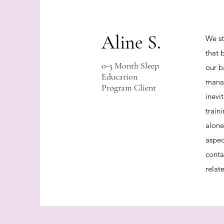
Aline S.
We st
that 
0-5 Month Sleep
our b
Education
manag
Program Client
inevi
train
alone
aspec
conta
relat