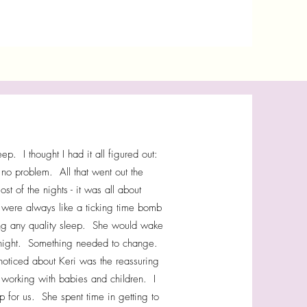
. I thought I had it all figured out:
 no problem. All that went out the
of the nights - it was all about
gs were always like a ticking time bomb
ing any quality sleep. She would wake
ll night. Something needed to change.
noticed about Keri was the reassuring
working with babies and children. I
 for us. She spent time in getting to