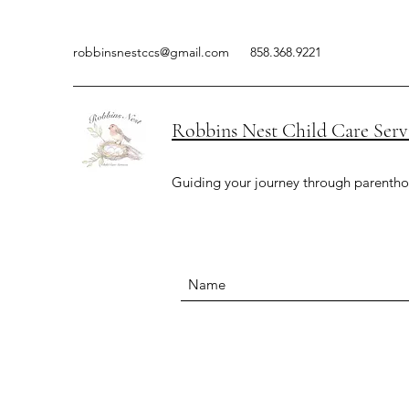
robbinsnestccs@gmail.com
858.368.9221
Robbins Nest Child Care Serv
Guiding your journey through parenth