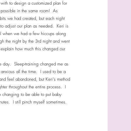
with to design a customized plan for
 possible in the same room! As
abits we had created, but each night
o adjust our plan as needed. Keri is
tal when we had a few hiccups along
gh the night by the 3rd night and went
o explain how much this changed our
the day. Sleep-training changed me as
 anxious all the time. I used to be a
ut and feel abandoned, but Keri’s method
hter throughout the entire process. I
e changing to be able to put baby
tes. I still pinch myself sometimes.