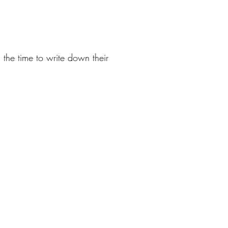
the time to write down their