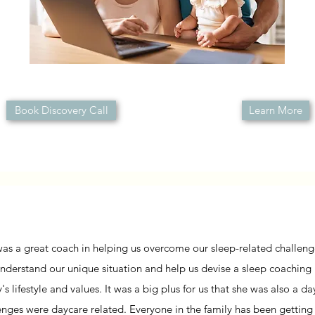
Book Discovery Call
Learn More
was a great coach in helping us overcome our sleep-related challenges
nderstand our unique situation and help us devise a sleep coaching
y's lifestyle and values. It was a big plus for us that she was also a 
enges were daycare related. Everyone in the family has been getting