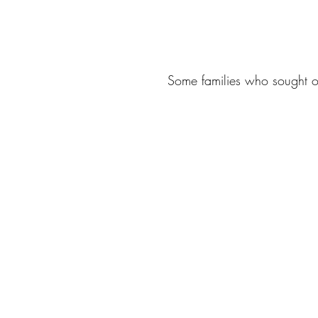
Some families who sought ou