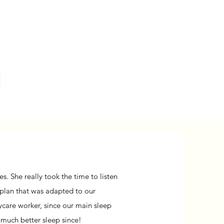
. She really took the time to listen
 plan that was adapted to our
daycare worker, since our main sleep
 much better sleep since!