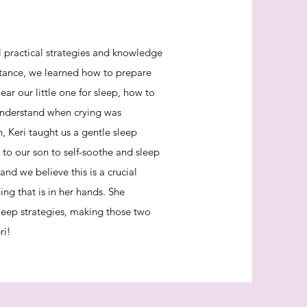
 practical strategies and knowledge
nstance, we learned how to prepare
ar our little one for sleep, how to
understand when crying was
 Keri taught us a gentle sleep
 to our son to self-soothe and sleep
and we believe this is a crucial
ng that is in her hands. She
leep strategies, making those two
ri!