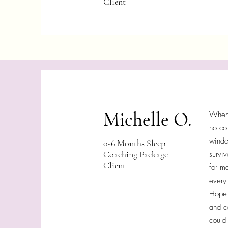
Client
Michelle O.
When 
no co
windo
0-6 Months Sleep
Coaching Package
surviv
Client
for m
every
Hope 
and c
could