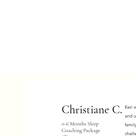
Christiane C.
Keri 
and u
0-6 Months Sleep
famil
Coaching Package
chall