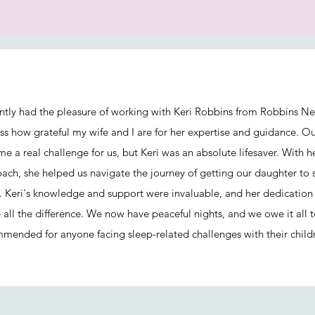
ently had the pleasure of working with Keri Robbins from Robbins Ne
ss how grateful my wife and I are for her expertise and guidance. O
e a real challenge for us, but Keri was an absolute lifesaver. With 
ach, she helped us navigate the journey of getting our daughter to 
 Keri's knowledge and support were invaluable, and her dedication 
all the difference. We now have peaceful nights, and we owe it all t
mended for anyone facing sleep-related challenges with their child