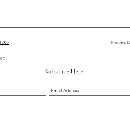
ices
Robbins N
ood
Subscribe Here