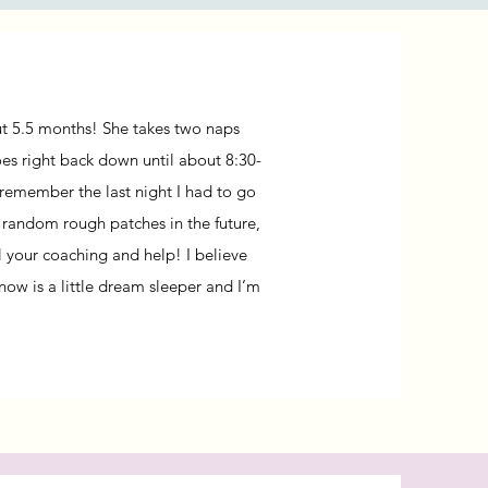
out 5.5 months!
She takes two naps
es right back down until about 8:30-
 remember the last night I had to go
e random rough patches in the future,
l your coaching and help! I believe
now is a little dream sleeper and I’m