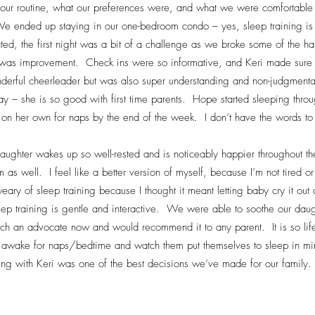
our routine, what our preferences were, and what we were comfortable 
e ended up staying in our one-bedroom condo – yes, sleep training is
ted, the first night was a bit of a challenge as we broke some of the h
 was improvement. Check ins were so informative, and Keri made sure t
derful cheerleader but was also super understanding and non-judgmen
ay – she is so good with first time parents. Hope started sleeping throu
on her own for naps by the end of the week. I don’t have the words t
aughter wakes up so well-rested and is noticeably happier throughout 
as well. I feel like a better version of myself, because I’m not tired or
 weary of sleep training because I thought it meant letting baby cry it o
leep training is gentle and interactive. We were able to soothe our daug
ch an advocate now and would recommend it to any parent. It is so lif
awake for naps/bedtime and watch them put themselves to sleep in minu
ng with Keri was one of the best decisions we’ve made for our family.