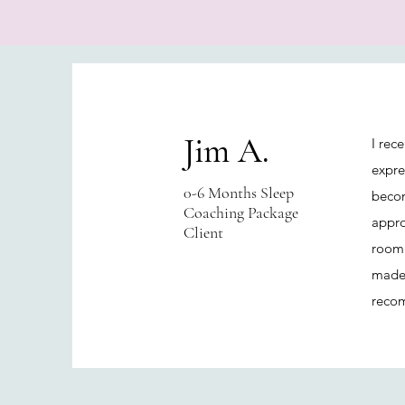
Jim A.
I rec
expre
0-6 Months Sleep
becom
Coaching Package
appro
Client
room.
made 
recom