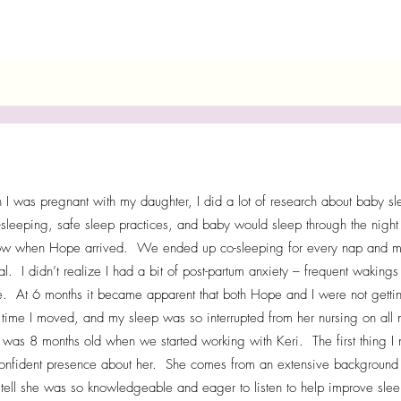
I was pregnant with my daughter, I did a lot of research about baby sleep
-sleeping, safe sleep practices, and baby would sleep through the night
w when Hope arrived. We ended up co-sleeping for every nap and most 
al. I didn’t realize I had a bit of post-partum anxiety – frequent wakin
e. At 6 months it became apparent that both Hope and I were not gett
 time I moved, and my sleep was so interrupted from her nursing on a
was 8 months old when we started working with Keri. The first thing I 
onfident presence about her. She comes from an extensive background 
 tell she was so knowledgeable and eager to listen to help improve sleep