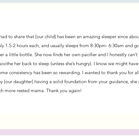
t had to share that [our child] has been an amazing sleeper since ab
ly 1.5-2 hours each, and usually sleeps from 8:30pm- 6:30am and go
er a little bottle.
She now finds her own pacifier and I honestly can’t
 soothe her back to sleep (unless she’s hungry). I know we might hav
ome consistency has been so rewarding.
I wanted to thank you for al
by [our daughter] having a solid foundation from your guidance, she 
ch more rested mama.
Thank you again!