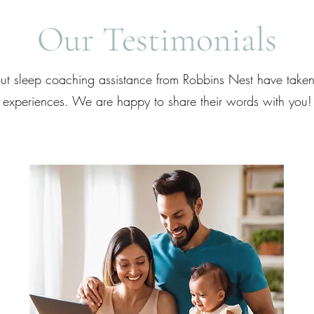
Our Testimonials
t sleep coaching assistance from Robbins Nest have taken 
experiences. We are happy to share their words with you!