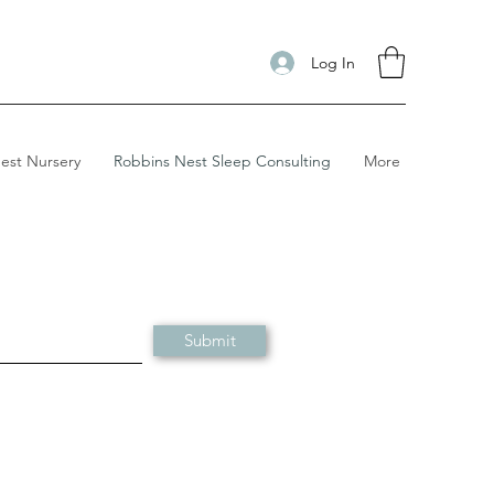
Log In
est Nursery
Robbins Nest Sleep Consulting
More
Submit