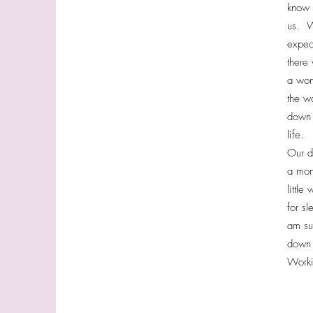
know 
us. W
expec
there
a won
the w
down 
life.
Our d
a mom 
little
for s
am su
down 
Worki