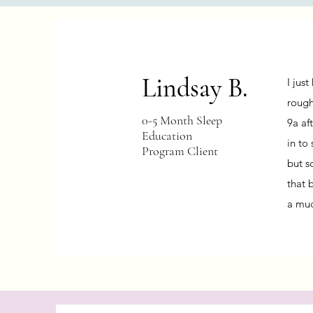
Lindsay B.
I jus
rough
0-5 Month Sleep
9a aft
Education
in to
Program Client
but s
that 
a mu