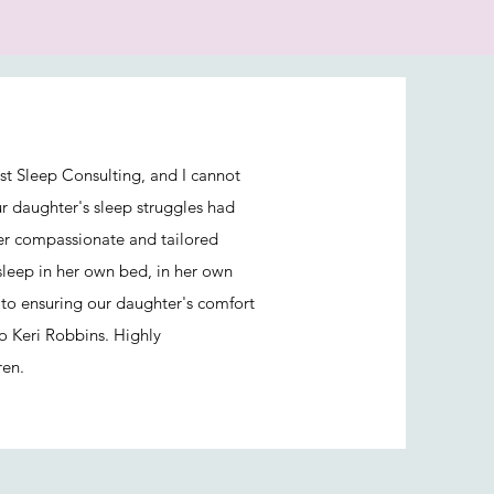
st Sleep Consulting, and I cannot
ur daughter's sleep struggles had
her compassionate and tailored
sleep in her own bed, in her own
to ensuring our daughter's comfort
o Keri Robbins. Highly
ren.