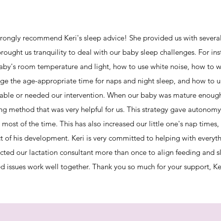
rongly recommend Keri's sleep advice! She provided us with several
brought us tranquility to deal with our baby sleep challenges. For i
aby's room temperature and light, how to use white noise, how to we
e the age-appropriate time for naps and night sleep, and how to 
table or needed our intervention. When our baby was mature enough,
ing method that was very helpful for us. This strategy gave autonomy
 most of the time. This has also increased our little one's nap times, 
t of his development. Keri is very committed to helping with everythi
cted our lactation consultant more than once to align feeding and s
ed issues work well together. Thank you so much for your support, Ke