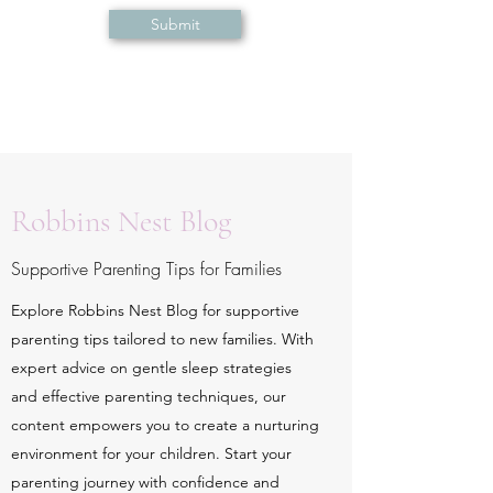
Submit
Robbins Nest Blog
Supportive Parenting Tips for Families
Explore Robbins Nest Blog for supportive
parenting tips tailored to new families. With
expert advice on gentle sleep strategies
and effective parenting techniques, our
content empowers you to create a nurturing
environment for your children. Start your
parenting journey with confidence and