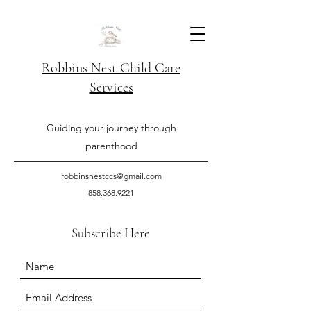
Robbins Nest Child Care
Services
Guiding your journey through
parenthood
robbinsnestccs@gmail.com
858.368.9221
Subscribe Here