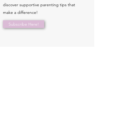
discover supportive parenting tips that
make a difference!
Subscribe Here!