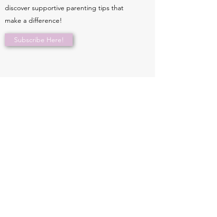
discover supportive parenting tips that
make a difference!
Subscribe Here!