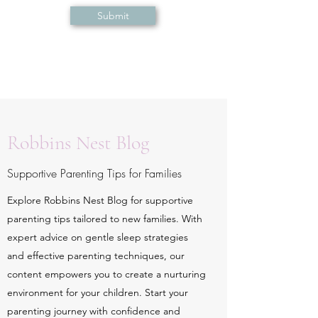
Submit
Robbins Nest Blog
Supportive Parenting Tips for Families
Explore Robbins Nest Blog for supportive
parenting tips tailored to new families. With
expert advice on gentle sleep strategies
and effective parenting techniques, our
content empowers you to create a nurturing
environment for your children. Start your
parenting journey with confidence and