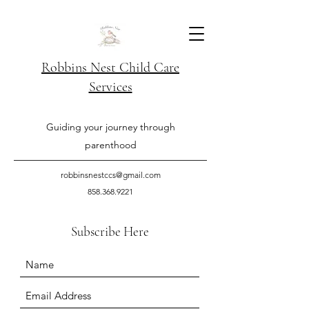
Robbins Nest Child Care
Services
Guiding your journey through
parenthood
robbinsnestccs@gmail.com
858.368.9221
Subscribe Here