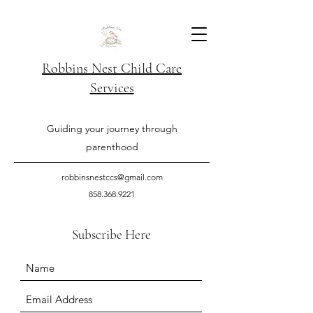
Robbins Nest Child Care
Services
Guiding your journey through
parenthood
robbinsnestccs@gmail.com
858.368.9221
Subscribe Here