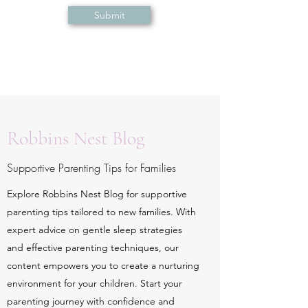
Submit
Robbins Nest Blog
Supportive Parenting Tips for Families
Explore Robbins Nest Blog for supportive
parenting tips tailored to new families. With
expert advice on gentle sleep strategies
and effective parenting techniques, our
content empowers you to create a nurturing
environment for your children. Start your
parenting journey with confidence and