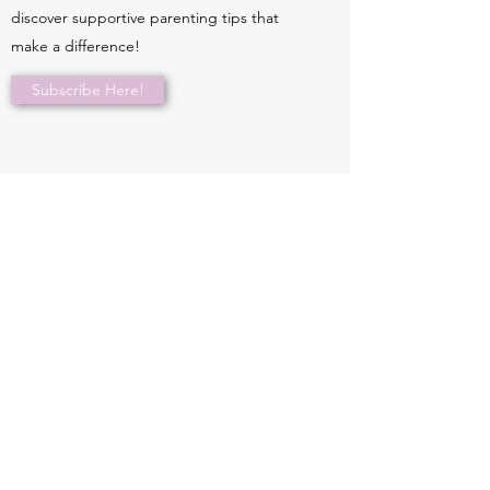
discover supportive parenting tips that
make a difference!
Subscribe Here!