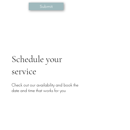
Submit
Schedule your
service
Check out our availability and book the
date and time that works for you