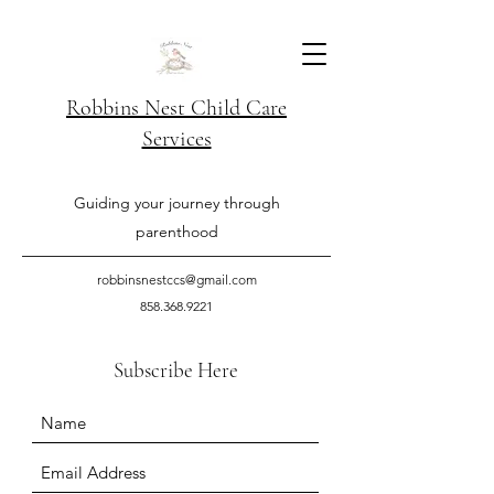
Robbins Nest Child Care
Services
Guiding your journey through
parenthood
robbinsnestccs@gmail.com
858.368.9221
Subscribe Here