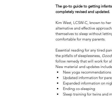
The go-to guide to getting infants 
completely revised and updated.
Kim West, LCSW-C, known to her c
alternative and effective approach 
themselves to sleep without letting
comfortable for many parents.
Essential reading for any tired pa
the pitfalls of sleeplessness, 
Good 
follow remedy that will work for al
New material and updates include
New yoga recommendations
Updated information for paren
Expanded information on nigh
Ending co-sleeping
Sleep training for twins and m