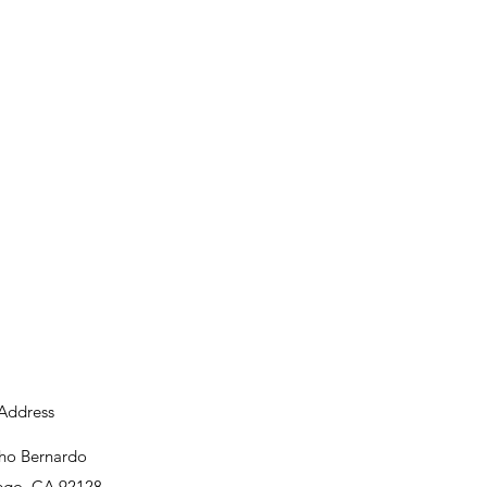
Address
ho Bernardo
ego, CA 92128