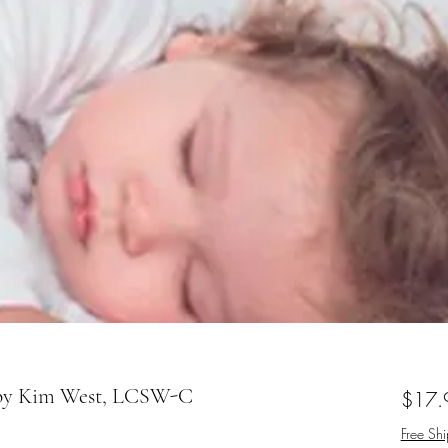
 by Kim West, LCSW-C
$17.
Free Sh