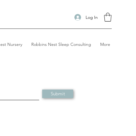
Log In
est Nursery
Robbins Nest Sleep Consulting
More
Submit