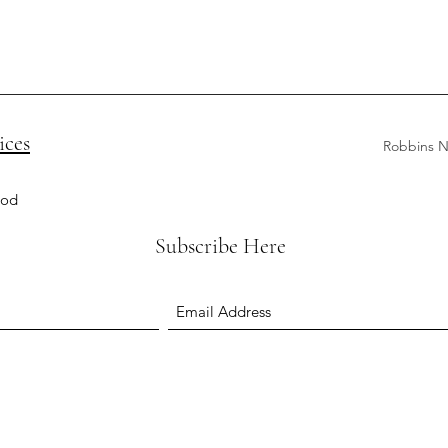
ices
Robbins N
ood
Subscribe Here