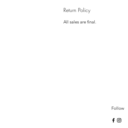
Return Policy
All sales are final.
Follow