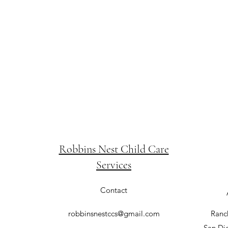
Robbins Nest Child Care
Services
Contact
robbinsnestccs@gmail.com
Ranc
San Di