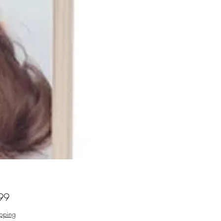
Price
99
ipping