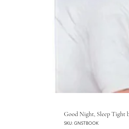
Good Night, Sleep Tight
SKU: GNSTBOOK