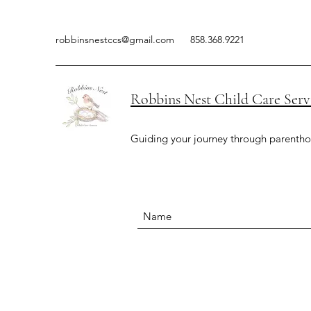
robbinsnestccs@gmail.com
858.368.9221
Robbins Nest Child Care Serv
Guiding your journey through parenth