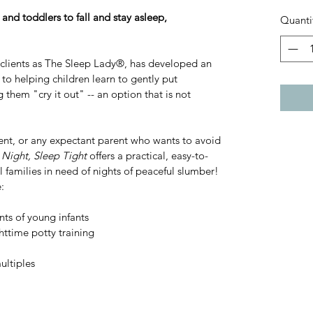
and toddlers to fall and stay asleep, 
Quanti
lients as The Sleep Lady®, has developed an 
to helping children learn to gently put 
 them "cry it out" -- an option that is not 
rent, or any expectant parent who wants to avoid 
Night, Sleep Tight
 offers a practical, easy-to-
l families in need of nights of peaceful slumber! 
:
ts of young infants
ttime potty training
ultiples