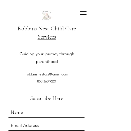
Robbins Nest Child Care
Services
Guiding your journey through
parenthood
robbinsnestccs@gmail.com
858.368.9221
Subscribe Here