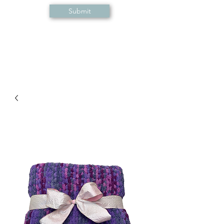
Submit