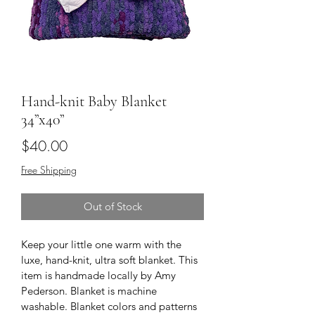
Hand-knit Baby Blanket
34”x40”
Price
$40.00
Free Shipping
Out of Stock
Keep your little one warm with the 
luxe, hand-knit, ultra soft blanket. This 
item is handmade locally by Amy 
Pederson. Blanket is machine 
washable. Blanket colors and patterns 