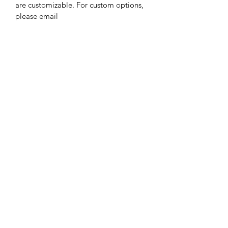
are customizable. For custom options, 
please email 
robbinsnestccs@gmail.com. There 
may be an additional charge for 
additional customization. Please allow 
3-4 weeks as all items are hand made 
to order.
Robbins Nest Child Care Services
robbinsnestccs@gmail.com
858.368.9221
Rancho Bernardo
San Diego, CA 92128